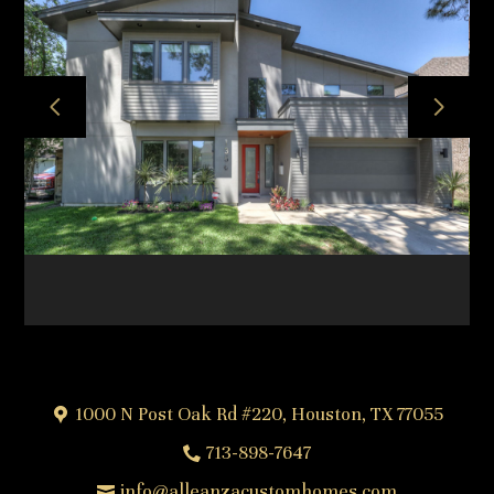
HOME
ABOUT
OUR TEAM
OUR PROCESS
PROJECTS
FREQUENTLY ASKED QUESTIONS
TESTIMONIALS
CONTACT
1000 N Post Oak Rd #220, Houston, TX 77055
713-898-7647
info@alleanzacustomhomes.com