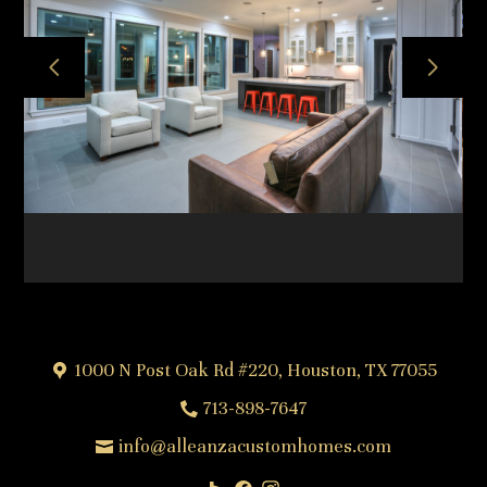
HOME
ABOUT
OUR TEAM
OUR PROCESS
PROJECTS
FREQUENTLY ASKED QUESTIONS
TESTIMONIALS
CONTACT
1000 N Post Oak Rd #220, Houston, TX 77055
713-898-7647
info@alleanzacustomhomes.com