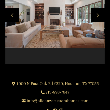
HOME
ABOUT
OUR TEAM
OUR PROCESS
PROJECTS
FREQUENTLY ASKED QUESTIONS
TESTIMONIALS
CONTACT
1000 N Post Oak Rd #220, Houston, TX 77055
713-898-7647
info@alleanzacustomhomes.com