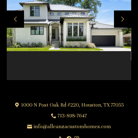
HOME
ABOUT
OUR TEAM
OUR PROCESS
PROJECTS
FREQUENTLY ASKED QUESTIONS
TESTIMONIALS
CONTACT
1000 N Post Oak Rd #220, Houston, TX 77055
713-898-7647
info@alleanzacustomhomes.com