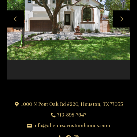
HOME
ABOUT
OUR TEAM
OUR PROCESS
PROJECTS
FREQUENTLY ASKED QUESTIONS
TESTIMONIALS
CONTACT
1000 N Post Oak Rd #220, Houston, TX 77055
713-898-7647
info@alleanzacustomhomes.com