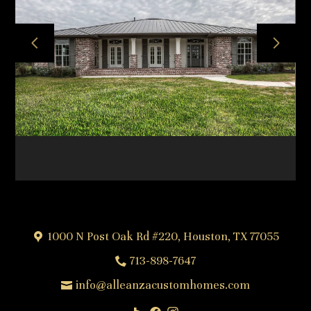
HOME
ABOUT
OUR TEAM
OUR PROCESS
PROJECTS
FREQUENTLY ASKED QUESTIONS
TESTIMONIALS
CONTACT
1000 N Post Oak Rd #220, Houston, TX 77055
713-898-7647
info@alleanzacustomhomes.com