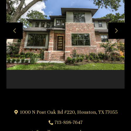
HOME
ABOUT
OUR TEAM
OUR PROCESS
PROJECTS
FREQUENTLY ASKED QUESTIONS
TESTIMONIALS
CONTACT
1000 N Post Oak Rd #220, Houston, TX 77055
713-898-7647