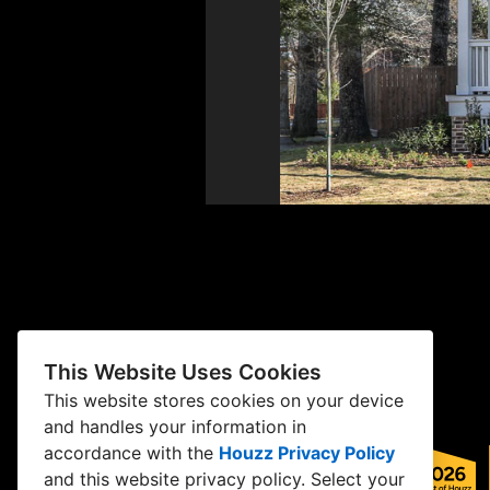
This Website Uses Cookies
This website stores cookies on your device
and handles your information in
accordance with the
Houzz Privacy Policy
and
this website privacy policy
. Select your