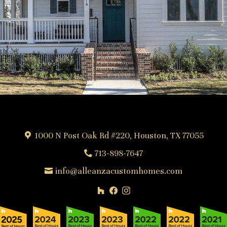
1000 N Post Oak Rd #220, Houston, TX 77055
713-898-7647
info@alleanzacustomhomes.com