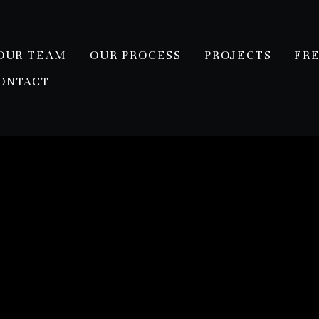
OUR TEAM
OUR PROCESS
PROJECTS
FR
ONTACT
erpich/Layshock Residen
ston heights area. This modern farmhouse is one of our coo
r, screened in porch, outdoor kitchen, and future herb and
 *shiplap galore...including original shiplap in the powder