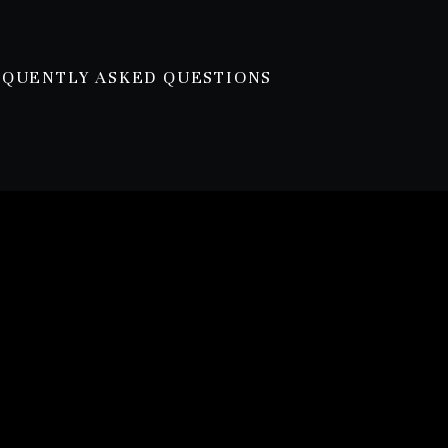
EQUENTLY ASKED QUESTIONS
ce
lest homes. Some of the highlights are:
 vegetable garden space.
 bath from the original home we demolished.