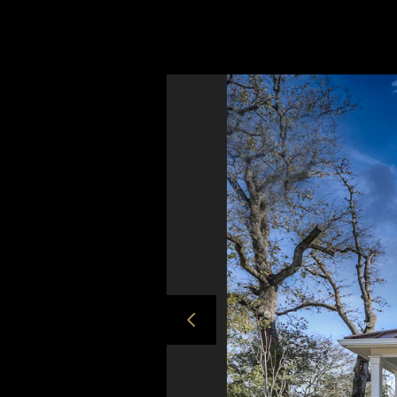
*concrete trough sink
* and most importantly, a happy addition t