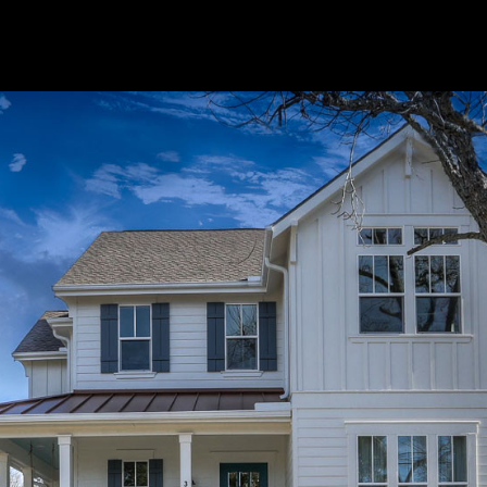
o the Alleanza Family