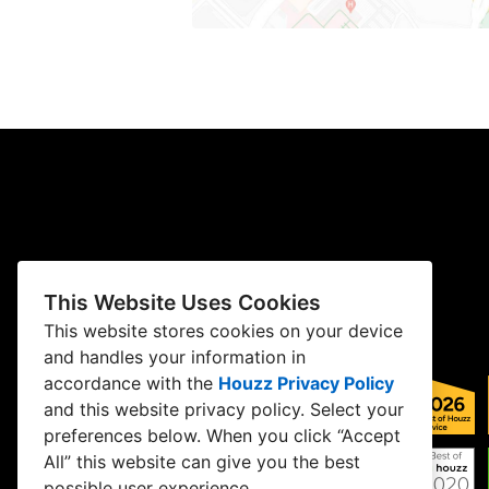
This Website Uses Cookies
This website stores cookies on your device
and handles your information in
accordance with the
Houzz Privacy Policy
and
this website privacy policy
. Select your
preferences below. When you click “Accept
All” this website can give you the best
possible user experience.