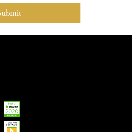
Submit