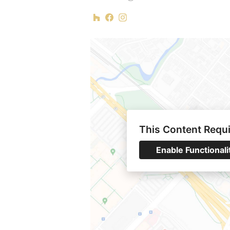
This Content Requ
Enable Functionali