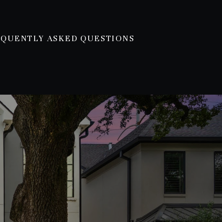
EQUENTLY ASKED QUESTIONS