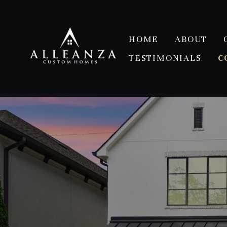
Skip
to
main
HOME
ABOUT
content
TESTIMONIALS
C