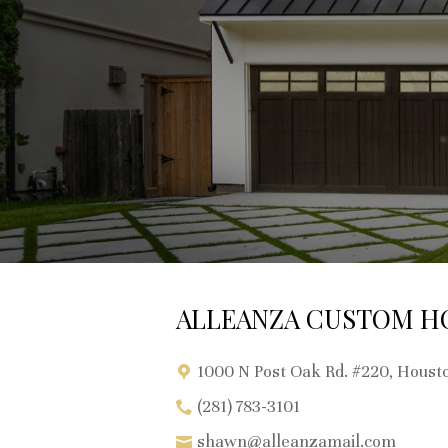
ALLEANZA CUSTOM H
1000 N Post Oak Rd. #220, Houst
(281) 783-3101
shawn@alleanzamail.com