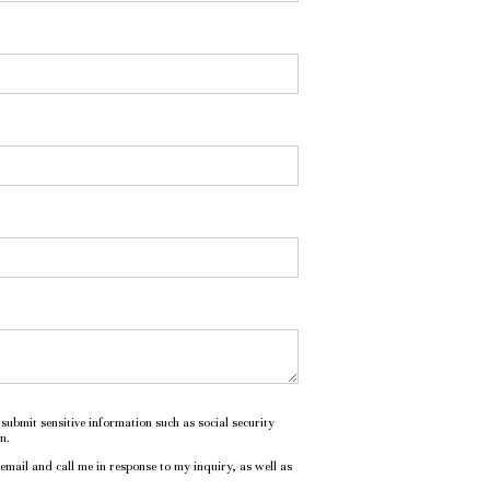
submit sensitive information such as social security
n.
mail and call me in response to my inquiry, as well as