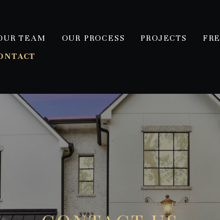
OUR TEAM
OUR PROCESS
PROJECTS
FR
ONTACT