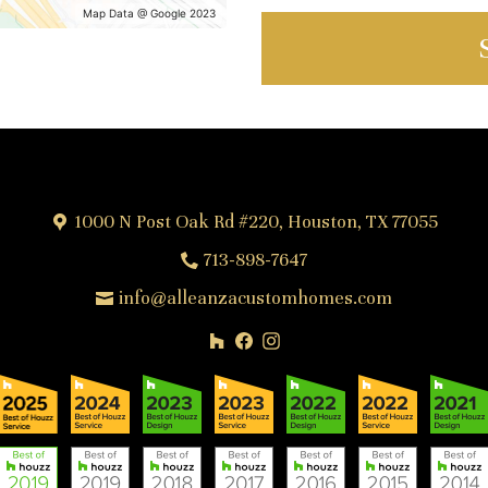
Map Data @ Google 2023
1000 N Post Oak Rd #220, Houston, TX 77055
713-898-7647
info@alleanzacustomhomes.com