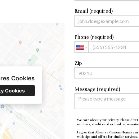
Email (required)
Phone (required)
Zip
ires Cookies
Message (required)
ty Cookies
We care about your privacy. Please don’t 
numbers, credit card or bank informatio
I agree that Alleanza Custom Homes can e
with tips and offers for similar services.