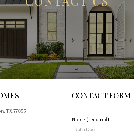
CONTACT US
OMES
CONTACT FORM
on, TX 77055
Name (required)